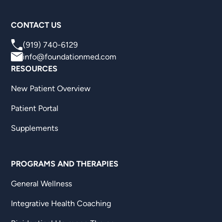
CONTACT US
(919) 740-6129
info@foundationmed.com
RESOURCES
New Patient Overview
Patient Portal
Supplements
PROGRAMS AND THERAPIES
General Wellness
Integrative Health Coaching