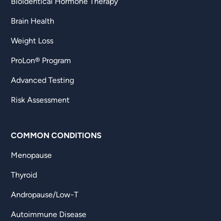
Bioidentical Hormone Therapy
Brain Health
Weight Loss
ProLon® Program
Advanced Testing
Risk Assessment
COMMON CONDITIONS
Menopause
Thyroid
Andropause/Low-T
Autoimmune Disease