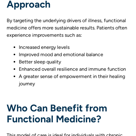
Approach
By targeting the underlying drivers of illness, functional
medicine offers more sustainable results. Patients often
experience improvements such as:
Increased energy levels
Improved mood and emotional balance
Better sleep quality
Enhanced overall resilience and immune function
A greater sense of empowerment in their healing
journey
Who Can Benefit from
Functional Medicine?
This model of care is ideal for individuals with chronic