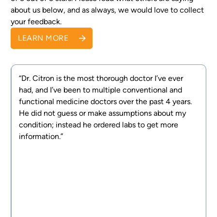
about us below, and as always, we would love to collect
your feedback.
LEARN MORE
“Dr. Citron is the most thorough doctor I’ve ever
had, and I’ve been to multiple conventional and
e
functional medicine doctors over the past 4 years.
d
He did not guess or make assumptions about my
g
condition; instead he ordered labs to get more
information.”