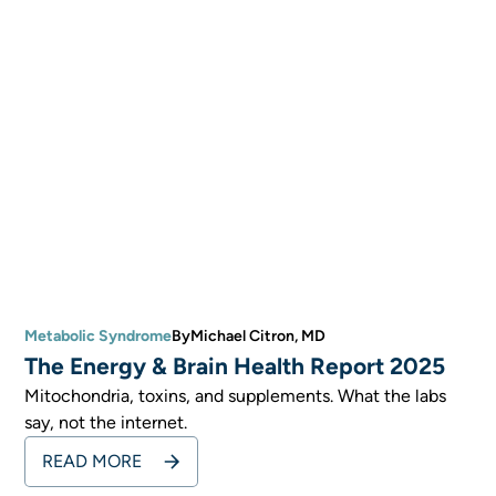
Metabolic Syndrome
By
Michael Citron, MD
The Energy & Brain Health Report 2025
Mitochondria, toxins, and supplements. What the labs
say, not the internet.
READ MORE