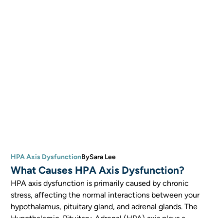
HPA Axis Dysfunction
By
Sara Lee
What Causes HPA Axis Dysfunction?
HPA axis dysfunction is primarily caused by chronic
stress, affecting the normal interactions between your
hypothalamus, pituitary gland, and adrenal glands. The