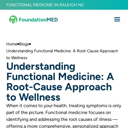
FUNCTIONAL MEDICINE IN RALEIGH NC
Home
Blogs
Understanding Functional Medicine: A Root-Cause Approach
to Wellness
Understanding
Functional Medicine: A
Root-Cause Approach
to Wellness
When it comes to your health, treating symptoms is only
part of the picture. Functional medicine focuses on
identifying and addressing the root causes of illness —
offering a more comprehensive, personalized approach