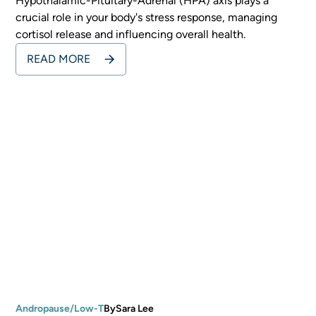
Hypothalamic-Pituitary-Adrenal (HPA) axis plays a
crucial role in your body's stress response, managing
cortisol release and influencing overall health.
READ MORE
Andropause/Low-T
By
Sara Lee