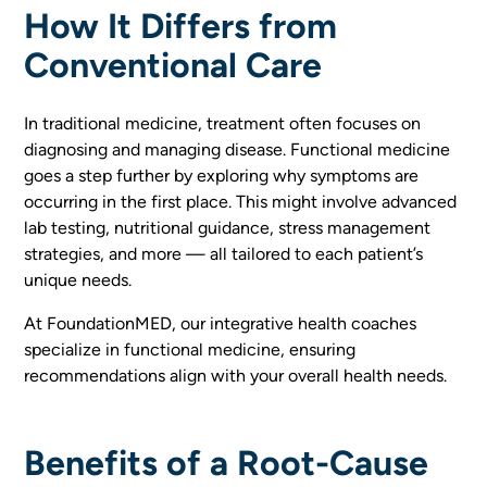
How It Differs from
Conventional Care
In traditional medicine, treatment often focuses on
diagnosing and managing disease. Functional medicine
goes a step further by exploring why symptoms are
occurring in the first place. This might involve advanced
lab testing, nutritional guidance, stress management
strategies, and more — all tailored to each patient’s
unique needs.
At FoundationMED, our integrative health coaches
specialize in functional medicine, ensuring
recommendations align with your overall health needs.
Benefits of a Root-Cause