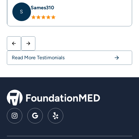
Sames310
S
Slide 2 of 4.
Read More Testimonials