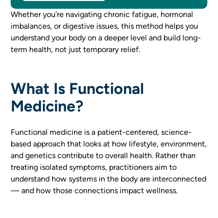
Whether you’re navigating chronic fatigue, hormonal
imbalances, or digestive issues, this method helps you
understand your body on a deeper level and build long-
term health, not just temporary relief.
What Is Functional
Medicine?
Functional medicine is a patient-centered, science-
based approach that looks at how lifestyle, environment,
and genetics contribute to overall health. Rather than
treating isolated symptoms, practitioners aim to
understand how systems in the body are interconnected
— and how those connections impact wellness.