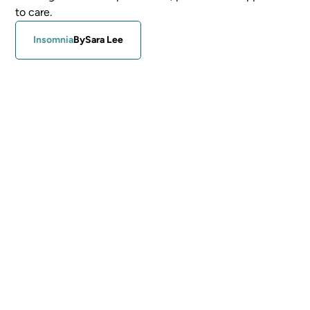
to care.
Insomnia
By
Sara Lee