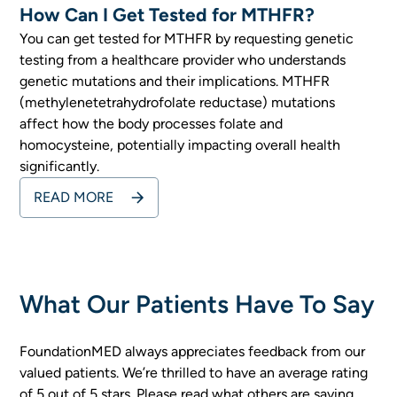
How Can I Get Tested for MTHFR?
You can get tested for MTHFR by requesting genetic
testing from a healthcare provider who understands
genetic mutations and their implications. MTHFR
(methylenetetrahydrofolate reductase) mutations
affect how the body processes folate and
homocysteine, potentially impacting overall health
significantly.
READ MORE
What Our Patients Have To Say
FoundationMED always appreciates feedback from our
valued patients. We’re thrilled to have an average rating
of 5 out of 5 stars. Please read what others are saying