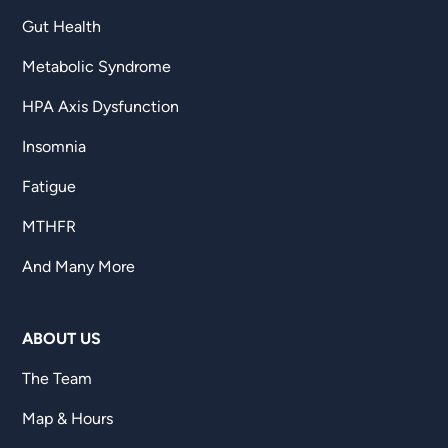
Gut Health
Metabolic Syndrome
HPA Axis Dysfunction
Insomnia
Fatigue
MTHFR
And Many More
ABOUT US
The Team
Map & Hours