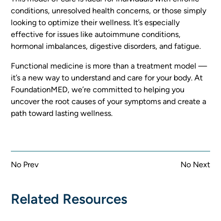
conditions, unresolved health concerns, or those simply
looking to optimize their wellness. It’s especially
effective for issues like autoimmune conditions,
hormonal imbalances, digestive disorders, and fatigue.
Functional medicine is more than a treatment model —
it’s a new way to understand and care for your body. At
FoundationMED, we’re committed to helping you
uncover the root causes of your symptoms and create a
path toward lasting wellness.
No Prev
No Next
Related Resources