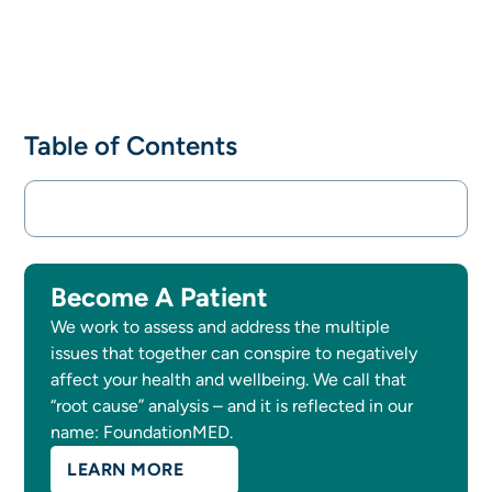
Table of Contents
Become A Patient
We work to assess and address the multiple
issues that together can conspire to negatively
affect your health and wellbeing. We call that
“root cause” analysis – and it is reflected in our
name: FoundationMED.
LEARN MORE