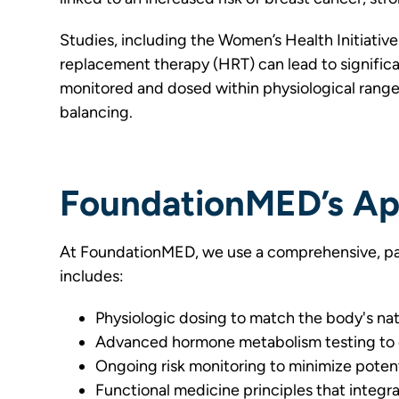
Studies, including the Women’s Health Initiati
replacement therapy (HRT) can lead to significa
monitored and dosed within physiological ranges
balancing.
FoundationMED’s Ap
At FoundationMED, we use a comprehensive, pa
includes:
Physiologic dosing to match the body's na
Advanced hormone metabolism testing to 
Ongoing risk monitoring to minimize potent
Functional medicine principles that integr