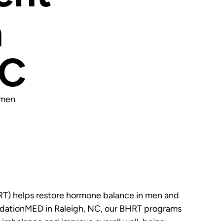
n
NC
omen
T) helps restore hormone balance in men and
dationMED in Raleigh, NC, our BHRT programs