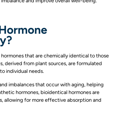
 imbalance and improve overall well-being.
l Hormone
py?
hormones that are chemically identical to those
, derived from plant sources, are formulated
to individual needs.
and imbalances that occur with aging, helping
ynthetic hormones, bioidentical hormones are
, allowing for more effective absorption and