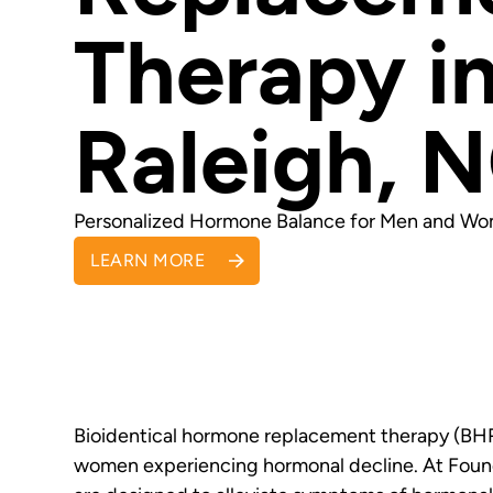
Therapy i
Raleigh, 
Personalized Hormone Balance for Men and W
LEARN MORE
Bioidentical hormone replacement therapy (BHR
women experiencing hormonal decline. At Foun