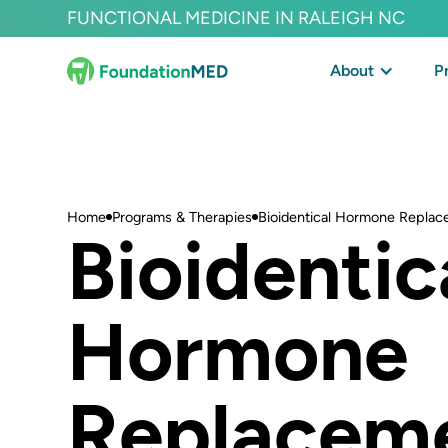
FUNCTIONAL MEDICINE IN RALEIGH NC
About
P
Home
Programs & Therapies
Bioidentical Hormone Replac
Bioidentic
Hormone
Replacem