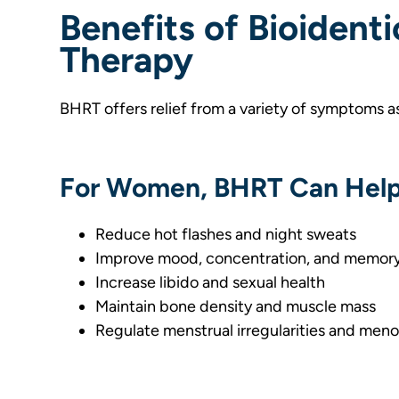
Benefits of Bioident
Therapy
BHRT offers relief from a variety of symptoms a
For Women, BHRT Can Help
Reduce hot flashes and night sweats
Improve mood, concentration, and memor
Increase libido and sexual health
Maintain bone density and muscle mass
Regulate menstrual irregularities and me