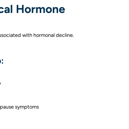
ical Hormone
ssociated with hormonal decline.
:
y
nopause symptoms