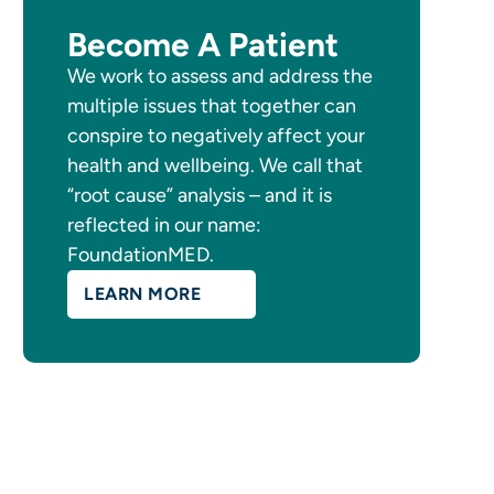
Become A Patient
We work to assess and address the
multiple issues that together can
conspire to negatively affect your
health and wellbeing. We call that
“root cause” analysis – and it is
reflected in our name:
FoundationMED.
LEARN MORE