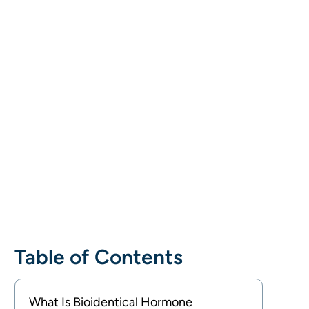
Table of Contents
What Is Bioidentical Hormone