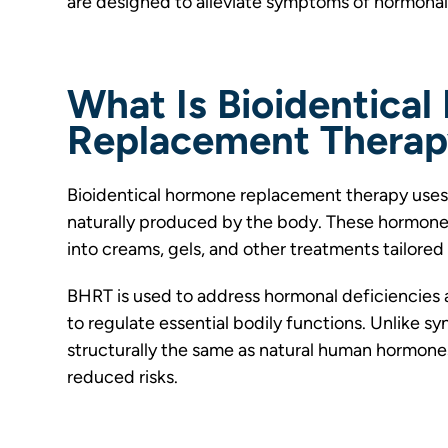
are designed to alleviate symptoms of hormonal
What Is Bioidentica
Replacement Thera
Bioidentical hormone replacement therapy uses 
naturally produced by the body. These hormones
into creams, gels, and other treatments tailored 
BHRT is used to address hormonal deficiencies 
to regulate essential bodily functions. Unlike s
structurally the same as natural human hormones
reduced risks.