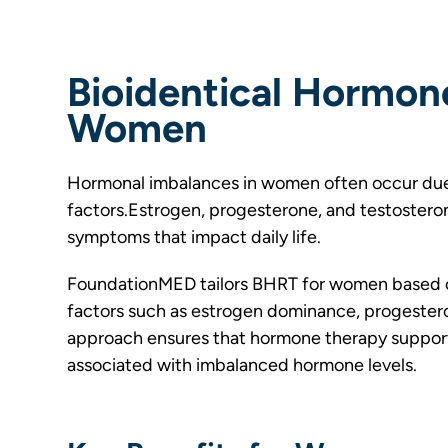
Bioidentical Hormon
Women
Hormonal imbalances in women often occur due
factors.Estrogen, progesterone, and testosterone
symptoms that impact daily life.
FoundationMED tailors BHRT for women based o
factors such as estrogen dominance, progestero
approach ensures that hormone therapy supports
associated with imbalanced hormone levels.