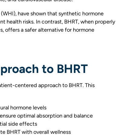
ve (WHI), have shown that synthetic hormone
nt health risks. In contrast, BHRT, when properly
, offers a safer alternative for hormone
proach to BHRT
tient-centered approach to BHRT. This
tural hormone levels
ensure optimal absorption and balance
ial side effects
ate BHRT with overall wellness