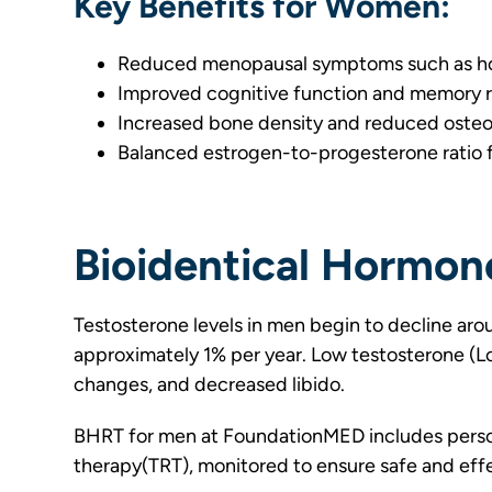
Key Benefits for Women:
Reduced menopausal symptoms such as hot
Improved cognitive function and memory 
Increased bone density and reduced osteop
Balanced estrogen-to-progesterone ratio f
Bioidentical Hormon
Testosterone levels in men begin to decline aro
approximately 1% per year. Low testosterone (Lo
changes, and decreased libido.
BHRT for men at FoundationMED includes perso
therapy(TRT), monitored to ensure safe and eff