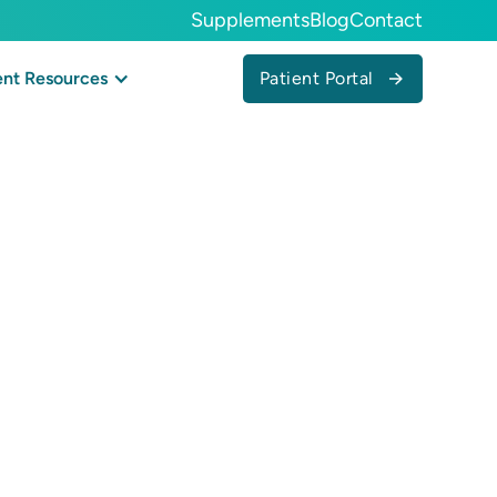
Supplements
Blog
Contact
Patient Portal
ent Resources