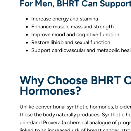
For Men, BHRT Can Support
Increase energy and stamina
Enhance muscle mass and strength
Improve mood and cognitive function
Restore libido and sexual function
Support cardiovascular and metabolic heal
Why Choose BHRT Ov
Hormones?
Unlike conventional synthetic hormones, bioident
those the body naturally produces. Synthetic h
urine)and Provera (a chemical analogue of prog
linked to an increased risk of breast cancer, str