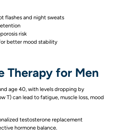
 flashes and night sweats
retention
orosis risk
or better mood stability
e Therapy for Men
und age 40, with levels dropping by
w T) can lead to fatigue, muscle loss, mood
nalized testosterone replacement
ective hormone balance.