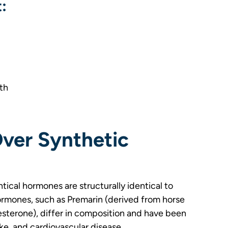
:
th
er Synthetic
ical hormones are structurally identical to
ormones, such as Premarin (derived from horse
esterone), differ in composition and have been
oke, and cardiovascular disease.