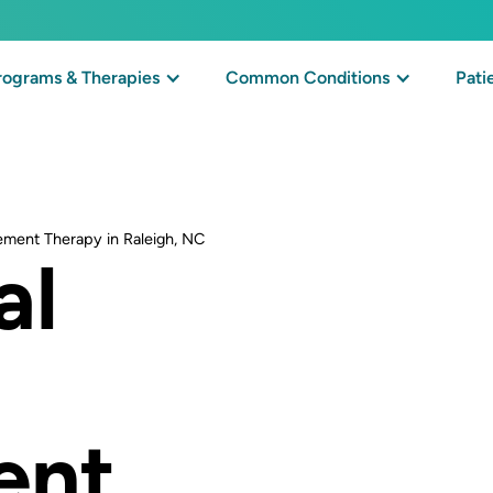
rograms & Therapies
Common Conditions
Pati
ement Therapy in Raleigh, NC
al
ent