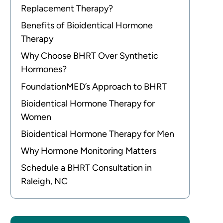
Replacement Therapy?
Benefits of Bioidentical Hormone
Therapy
Why Choose BHRT Over Synthetic
Hormones?
FoundationMED’s Approach to BHRT
Bioidentical Hormone Therapy for
Women
Bioidentical Hormone Therapy for Men
Why Hormone Monitoring Matters
Schedule a BHRT Consultation in
Raleigh, NC