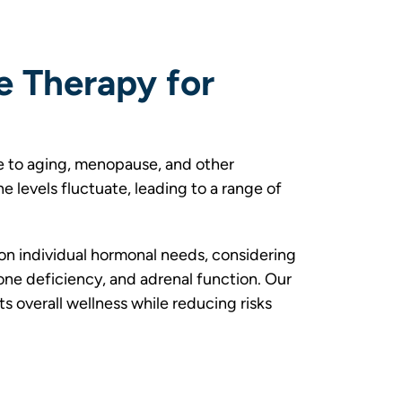
e Therapy for
 to aging, menopause, and other
 levels fluctuate, leading to a range of
n individual hormonal needs, considering
ne deficiency, and adrenal function. Our
 overall wellness while reducing risks