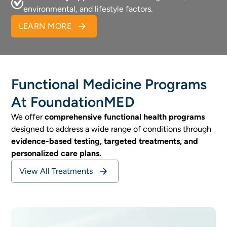
environmental, and lifestyle factors.
LEARN MORE
Functional Medicine Programs
At FoundationMED
We offer
comprehensive functional health programs
designed to address a wide range of conditions through
evidence-based testing, targeted treatments, and
personalized care plans.
View All Treatments