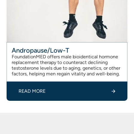
Andropause/Low-T
FoundationMED offers male bioidentical hormone
replacement therapy to counteract declining
testosterone levels due to aging, genetics, or other
factors, helping men regain vitality and well-being.
READ MORE