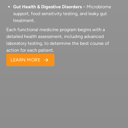
Gut Health & Digestive Disorders
– Microbiome
support, food sensitivity testing, and leaky gut
treatment.
Each functional medicine program begins with a
detailed health assessment, including advanced
laboratory testing, to determine the best course of
action for each patient.
LEARN MORE