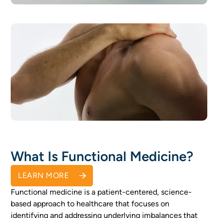
Advanced Health Testing
READ MORE
Risk Assessment
READ MORE
What Is Functional Medicine?
LEARN MORE
Functional medicine is a patient-centered, science-
based approach to healthcare that focuses on
identifying and addressing underlying imbalances that