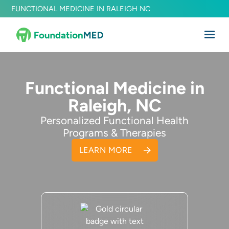
FUNCTIONAL MEDICINE IN RALEIGH NC
Functional Medicine in
Raleigh, NC
Personalized Functional Health
Programs & Therapies
LEARN MORE