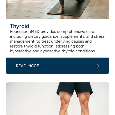
Thyroid
FoundationMED provides comprehensive care,
including dietary guidance, supplements, and stress
management, to treat underlying causes and
restore thyroid function, addressing both
hyperactive and hypoactive thyroid conditions.
READ MORE