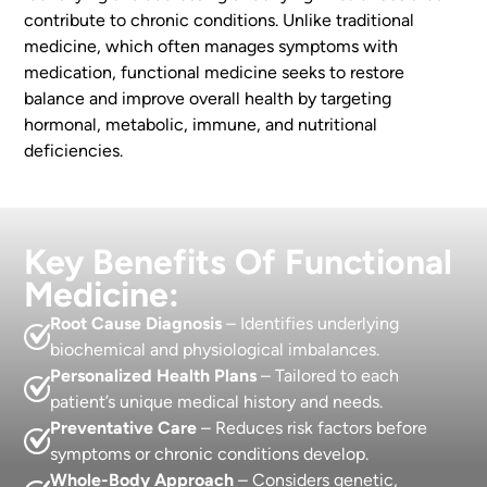
contribute to chronic conditions. Unlike traditional
medicine, which often manages symptoms with
medication, functional medicine seeks to restore
balance and improve overall health by targeting
hormonal, metabolic, immune, and nutritional
deficiencies.
Key Benefits Of Functional
Medicine:
Root Cause Diagnosis
– Identifies underlying
biochemical and physiological imbalances.
Personalized Health Plans
– Tailored to each
patient’s unique medical history and needs.
Preventative Care
– Reduces risk factors before
symptoms or chronic conditions develop.
Whole-Body Approach
– Considers genetic,