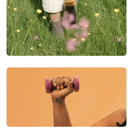
Brain Health
READ MORE
Weight Loss