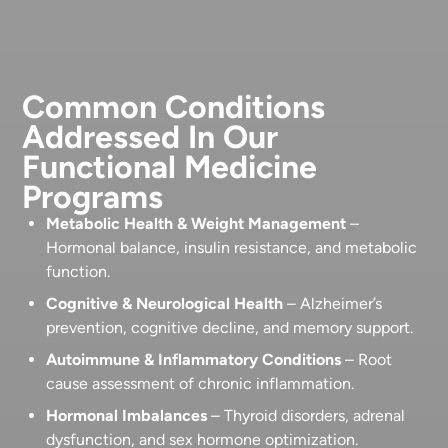
Common Conditions
Addressed In Our
Functional Medicine
Programs
Metabolic Health & Weight Management
–
Hormonal balance, insulin resistance, and metabolic
function.
Cognitive & Neurological Health
– Alzheimer’s
prevention, cognitive decline, and memory support.
Autoimmune & Inflammatory Conditions
– Root
cause assessment of chronic inflammation.
Hormonal Imbalances
– Thyroid disorders, adrenal
dysfunction, and sex hormone optimization.