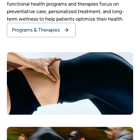
functional health programs and therapies focus on
preventative care, personalized treatment, and long-
term wellness to help patients optimize their health.
Programs & Therapies
General Wellness
READ MORE