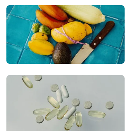
READ MORE
ProLon® Program
READ MORE