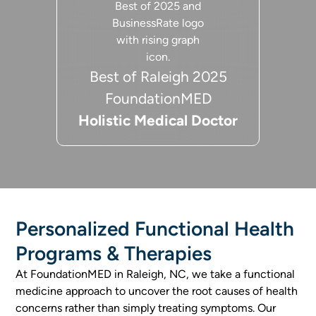
Best of Raleigh 2025
FoundationMED
Holistic Medical Doctor
Personalized Functional Health
Programs & Therapies
At FoundationMED in Raleigh, NC, we take a functional
medicine approach to uncover the root causes of health
concerns rather than simply treating symptoms. Our