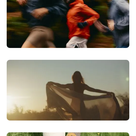
Health Coaching
READ MORE
Bioidentical Hormone Therapy
READ MORE