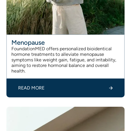
Menopause
FoundationMED offers personalized bioidentical
hormone treatments to alleviate menopause
symptoms like weight gain, fatigue, and irritability,
aiming to restore hormonal balance and overall
health.
READ MORE