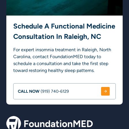
Schedule A Functional Medicine
Consultation In Raleigh, NC
For expert insomnia treatment in Raleigh, North
Carolina, contact FoundationMED today to
schedule a consultation and take the first step
toward restoring healthy sleep patterns.
CALL NOW
(919) 740-6129