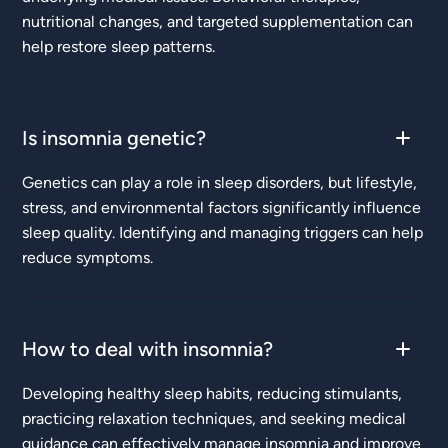
nutritional changes, and targeted supplementation can
help restore sleep patterns.
Is insomnia genetic?
Genetics can play a role in sleep disorders, but lifestyle,
stress, and environmental factors significantly influence
sleep quality. Identifying and managing triggers can help
reduce symptoms.
How to deal with insomnia?
Developing healthy sleep habits, reducing stimulants,
practicing relaxation techniques, and seeking medical
guidance can effectively manage insomnia and improve