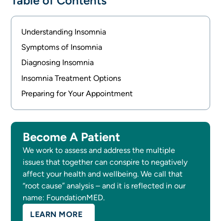
Table of Contents
Understanding Insomnia
Symptoms of Insomnia
Diagnosing Insomnia
Insomnia Treatment Options
Preparing for Your Appointment
Become A Patient
We work to assess and address the multiple
issues that together can conspire to negatively
affect your health and wellbeing. We call that
“root cause” analysis – and it is reflected in our
name: FoundationMED.
LEARN MORE