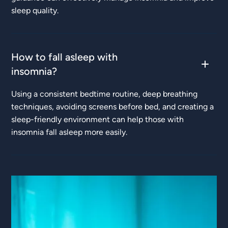
sleep quality.
How to fall asleep with
insomnia?
Using a consistent bedtime routine, deep breathing
techniques, avoiding screens before bed, and creating a
sleep-friendly environment can help those with
insomnia fall asleep more easily.