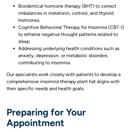
Bioidentical hormone therapy (BHT) to correct
imbalances in melatonin, cortisol, and thyroid
hormones.
Cognitive Behavioral Therapy for Insomnia (CBT-I)
to reframe negative thought patterns related to
sleep.
Addressing underlying health conditions such as
anxiety, depression, or metabolic disorders
contributing to insomnia.
Our specialists work closely with patients to develop a
comprehensive insomnia therapy plant hat aligns with
their specific needs and health goals.
Preparing for Your
Appointment