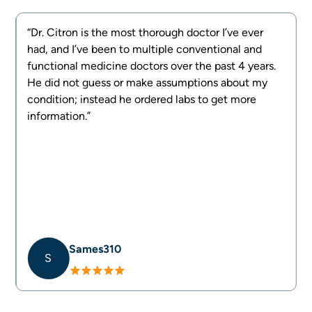
“Dr. Citron is the most thorough doctor I’ve ever
had, and I’ve been to multiple conventional and
e
functional medicine doctors over the past 4 years.
d
He did not guess or make assumptions about my
g
condition; instead he ordered labs to get more
information.”
Sames310
S
Slide 2 of 4.