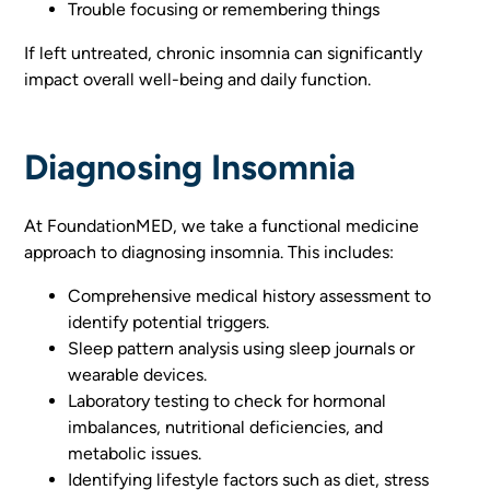
Trouble focusing or remembering things
If left untreated, chronic insomnia can significantly
impact overall well-being and daily function.
Diagnosing Insomnia
At FoundationMED, we take a functional medicine
approach to diagnosing insomnia. This includes:
Comprehensive medical history assessment to
identify potential triggers.
Sleep pattern analysis using sleep journals or
wearable devices.
Laboratory testing to check for hormonal
imbalances, nutritional deficiencies, and
metabolic issues.
Identifying lifestyle factors such as diet, stress