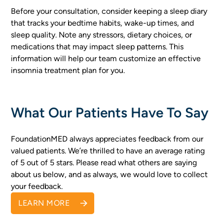
Before your consultation, consider keeping a sleep diary
that tracks your bedtime habits, wake-up times, and
sleep quality. Note any stressors, dietary choices, or
medications that may impact sleep patterns. This
information will help our team customize an effective
insomnia treatment plan for you.
What Our Patients Have To Say
FoundationMED always appreciates feedback from our
valued patients. We’re thrilled to have an average rating
of 5 out of 5 stars. Please read what others are saying
about us below, and as always, we would love to collect
your feedback.
LEARN MORE