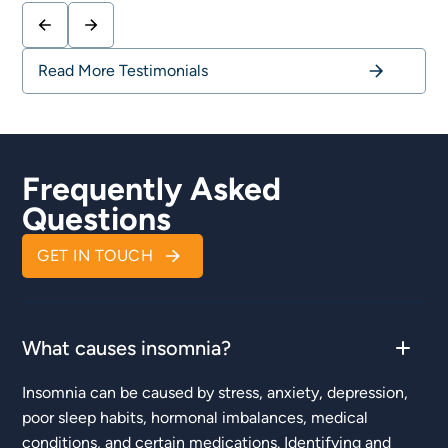
Read More Testimonials
Frequently Asked
Questions
GET IN TOUCH
What causes insomnia?
Insomnia can be caused by stress, anxiety, depression,
poor sleep habits, hormonal imbalances, medical
conditions, and certain medications. Identifying and