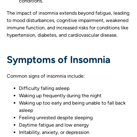
conditions.
The impact of insomnia extends beyond fatigue, leading
to mood disturbances, cognitive impairment, weakened
immune function, and increased risks for conditions like
hypertension, diabetes, and cardiovascular disease.
Symptoms of Insomnia
Common signs of insomnia include:
Difficulty falling asleep
Waking up frequently during the night
Waking up too early and being unable to fall back
asleep
Feeling unrested despite sleeping
Daytime fatigue and low energy
Irritability, anxiety, or depression