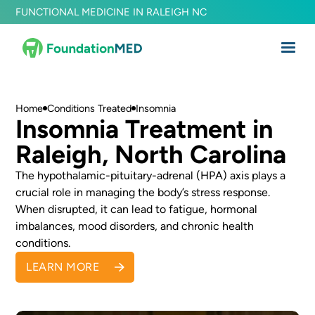
FUNCTIONAL MEDICINE IN RALEIGH NC
Home
Conditions Treated
Insomnia
Insomnia Treatment in
Raleigh, North Carolina
The hypothalamic-pituitary-adrenal (HPA) axis plays a
crucial role in managing the body’s stress response.
When disrupted, it can lead to fatigue, hormonal
imbalances, mood disorders, and chronic health
conditions.
LEARN MORE