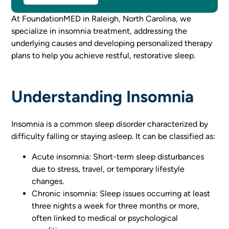
At FoundationMED in Raleigh, North Carolina, we
specialize in insomnia treatment, addressing the
underlying causes and developing personalized therapy
plans to help you achieve restful, restorative sleep.
Understanding Insomnia
Insomnia is a common sleep disorder characterized by
difficulty falling or staying asleep. It can be classified as:
Acute insomnia: Short-term sleep disturbances
due to stress, travel, or temporary lifestyle
changes.
Chronic insomnia: Sleep issues occurring at least
three nights a week for three months or more,
often linked to medical or psychological