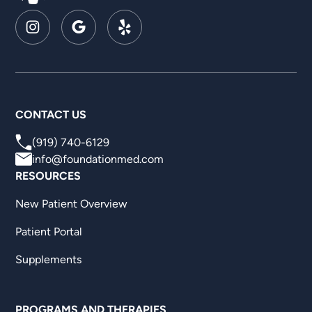
CONTACT US
(919) 740-6129
info@foundationmed.com
RESOURCES
New Patient Overview
Patient Portal
Supplements
PROGRAMS AND THERAPIES