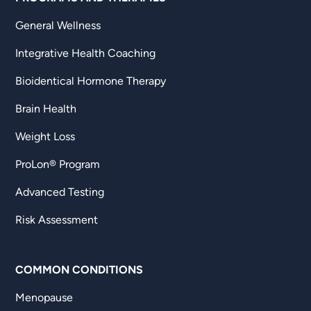
General Wellness
Integrative Health Coaching
Bioidentical Hormone Therapy
Brain Health
Weight Loss
ProLon® Program
Advanced Testing
Risk Assessment
COMMON CONDITIONS
Menopause