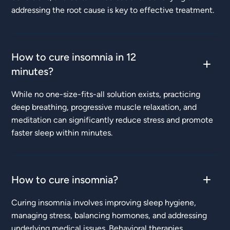
addressing the root cause is key to effective treatment.
How to cure insomnia in 12
minutes?
While no one-size-fits-all solution exists, practicing
deep breathing, progressive muscle relaxation, and
meditation can significantly reduce stress and promote
faster sleep within minutes.
How to cure insomnia?
Curing insomnia involves improving sleep hygiene,
managing stress, balancing hormones, and addressing
underlying medical issues. Behavioral therapies,