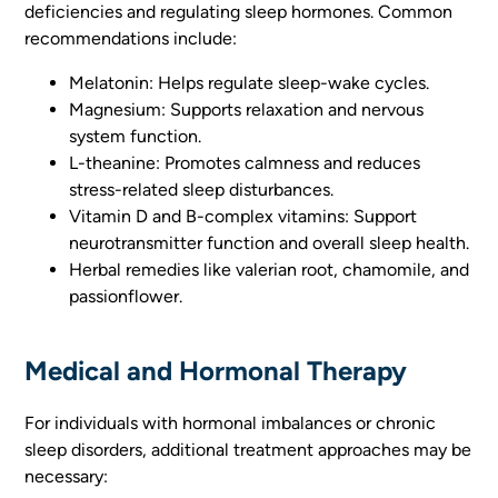
deficiencies and regulating sleep hormones. Common
recommendations include:
Melatonin: Helps regulate sleep-wake cycles.
Magnesium: Supports relaxation and nervous
system function.
L-theanine: Promotes calmness and reduces
stress-related sleep disturbances.
Vitamin D and B-complex vitamins: Support
neurotransmitter function and overall sleep health.
Herbal remedies like valerian root, chamomile, and
passionflower.
Medical and Hormonal Therapy
For individuals with hormonal imbalances or chronic
sleep disorders, additional treatment approaches may be
necessary: