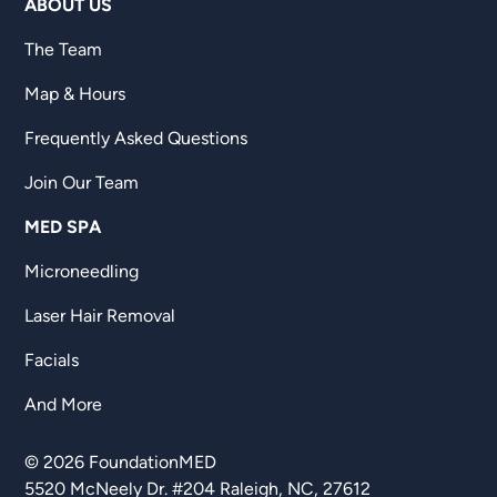
ABOUT US
The Team
Map & Hours
Frequently Asked Questions
Join Our Team
MED SPA
Microneedling
Laser Hair Removal
Facials
And More
©
2026
FoundationMED
5520 McNeely Dr. #204 Raleigh, NC, 27612