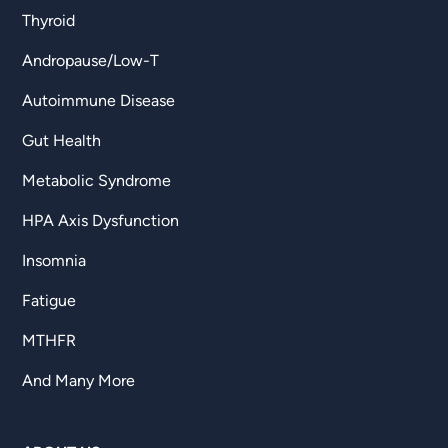
Thyroid
Andropause/Low-T
Autoimmune Disease
Gut Health
Metabolic Syndrome
HPA Axis Dysfunction
Insomnia
Fatigue
MTHFR
And Many More