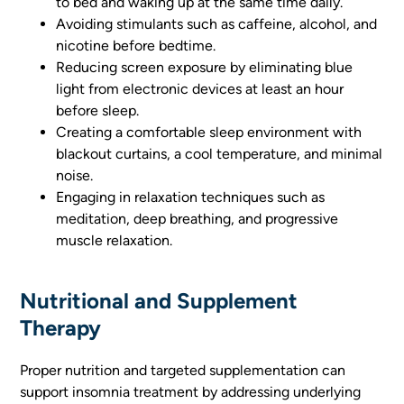
to bed and waking up at the same time daily.
Avoiding stimulants such as caffeine, alcohol, and
nicotine before bedtime.
Reducing screen exposure by eliminating blue
light from electronic devices at least an hour
before sleep.
Creating a comfortable sleep environment with
blackout curtains, a cool temperature, and minimal
noise.
Engaging in relaxation techniques such as
meditation, deep breathing, and progressive
muscle relaxation.
Nutritional and Supplement
Therapy
Proper nutrition and targeted supplementation can
support insomnia treatment by addressing underlying