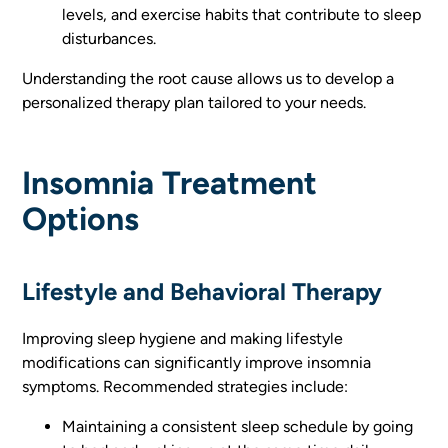
levels, and exercise habits that contribute to sleep
disturbances.
Understanding the root cause allows us to develop a
personalized therapy plan tailored to your needs.
Insomnia Treatment
Options
Lifestyle and Behavioral Therapy
Improving sleep hygiene and making lifestyle
modifications can significantly improve insomnia
symptoms. Recommended strategies include:
Maintaining a consistent sleep schedule by going