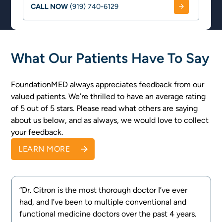
CALL NOW
(919) 740-6129
What Our Patients Have To Say
FoundationMED always appreciates feedback from our
valued patients. We’re thrilled to have an average rating
of 5 out of 5 stars. Please read what others are saying
about us below, and as always, we would love to collect
your feedback.
LEARN MORE
“Dr. Citron is the most thorough doctor I’ve ever
had, and I’ve been to multiple conventional and
e
functional medicine doctors over the past 4 years.