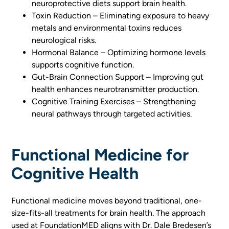
neuroprotective diets support brain health.
Toxin Reduction – Eliminating exposure to heavy
metals and environmental toxins reduces
neurological risks.
Hormonal Balance – Optimizing hormone levels
supports cognitive function.
Gut-Brain Connection Support – Improving gut
health enhances neurotransmitter production.
Cognitive Training Exercises – Strengthening
neural pathways through targeted activities.
Functional Medicine for
Cognitive Health
Functional medicine moves beyond traditional, one-
size-fits-all treatments for brain health. The approach
used at FoundationMED aligns with Dr. Dale Bredesen’s