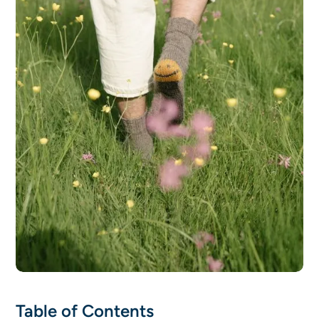
Table of Contents