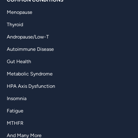
Menopause
Thyroid
Andropause/Low-T
Autoimmune Disease
Gut Health
Metabolic Syndrome
HPA Axis Dysfunction
Insomnia
Fatigue
MTHFR
And Many More