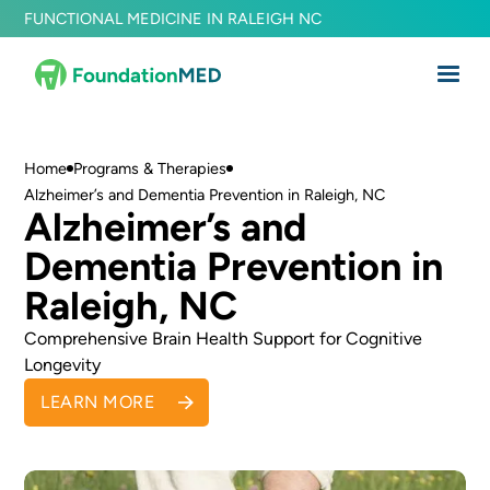
FUNCTIONAL MEDICINE IN RALEIGH NC
Home
Programs & Therapies
Alzheimer’s and Dementia Prevention in Raleigh, NC
Alzheimer’s and
Dementia Prevention in
Raleigh, NC
Comprehensive Brain Health Support for Cognitive
Longevity
LEARN MORE