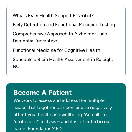
Why Is Brain Health Support Essential?
Early Detection and Functional Medicine Testing
Comprehensive Approach to Alzheimer’s and
Dementia Prevention
Functional Medicine for Cognitive Health
Schedule a Brain Health Assessment in Raleigh,
NC
Become A Patient
We work to assess and address the multiple
issues that together can conspire to negatively
affect your health and wellbeing. We call that
“root cause” analysis – and it is reflected in our
name: FoundationMED.