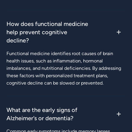
How does functional medicine
help prevent cognitive
decline?
Functional medicine identifies root causes of brain
health issues, such as inflammation, hormonal
imbalances, and nutritional deficiencies. By addressing
these factors with personalized treatment plans,
cognitive decline can be slowed or prevented.
What are the early signs of
Alzheimer’s or dementia?
Common early symptoms include memory lapses,