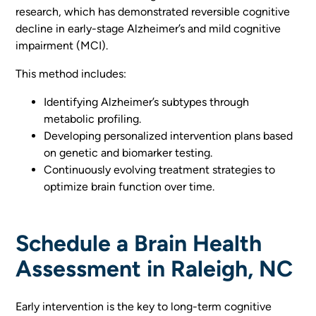
research, which has demonstrated reversible cognitive
decline in early-stage Alzheimer’s and mild cognitive
impairment (MCI).
This method includes:
Identifying Alzheimer’s subtypes through
metabolic profiling.
Developing personalized intervention plans based
on genetic and biomarker testing.
Continuously evolving treatment strategies to
optimize brain function over time.
Schedule a Brain Health
Assessment in Raleigh, NC
Early intervention is the key to long-term cognitive