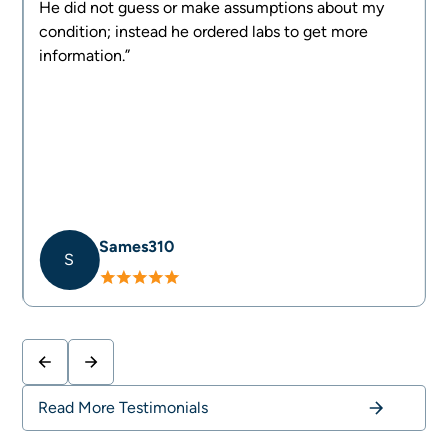
d
He did not guess or make assumptions about my
g
condition; instead he ordered labs to get more
information.”
Sames310
S
Slide 2 of 4.
Read More Testimonials