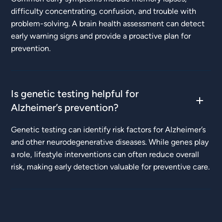
difficulty concentrating, confusion, and trouble with
problem-solving. A brain health assessment can detect
early warning signs and provide a proactive plan for
prevention.
Is genetic testing helpful for
Alzheimer’s prevention?
Genetic testing can identify risk factors for Alzheimer’s
and other neurodegenerative diseases. While genes play
a role, lifestyle interventions can often reduce overall
risk, making early detection valuable for preventive care.