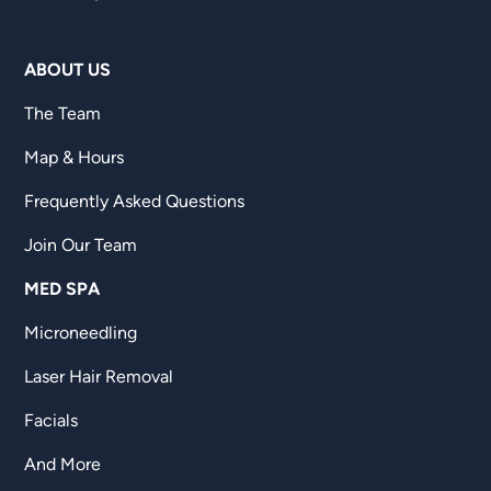
ABOUT US
The Team
Map & Hours
Frequently Asked Questions
Join Our Team
MED SPA
Microneedling
Laser Hair Removal
Facials
And More