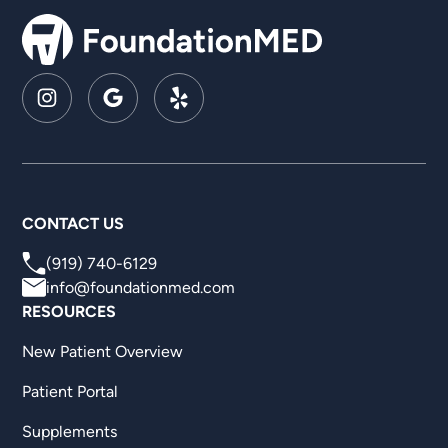
CONTACT US
(919) 740-6129
info@foundationmed.com
RESOURCES
New Patient Overview
Patient Portal
Supplements