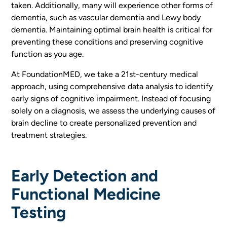
taken. Additionally, many will experience other forms of
dementia, such as vascular dementia and Lewy body
dementia. Maintaining optimal brain health is critical for
preventing these conditions and preserving cognitive
function as you age.
At FoundationMED, we take a 21st-century medical
approach, using comprehensive data analysis to identify
early signs of cognitive impairment. Instead of focusing
solely on a diagnosis, we assess the underlying causes of
brain decline to create personalized prevention and
treatment strategies.
Early Detection and
Functional Medicine
Testing