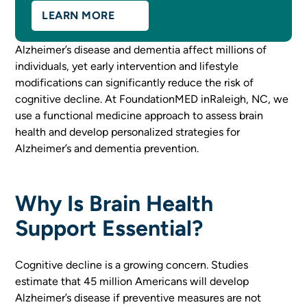
LEARN MORE
Alzheimer’s disease and dementia affect millions of
individuals, yet early intervention and lifestyle
modifications can significantly reduce the risk of
cognitive decline. At FoundationMED inRaleigh, NC, we
use a functional medicine approach to assess brain
health and develop personalized strategies for
Alzheimer’s and dementia prevention.
Why Is Brain Health
Support Essential?
Cognitive decline is a growing concern. Studies
estimate that 45 million Americans will develop
Alzheimer’s disease if preventive measures are not