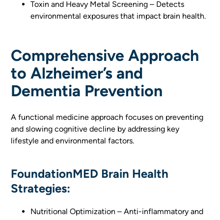
Toxin and Heavy Metal Screening – Detects
environmental exposures that impact brain health.
Comprehensive Approach
to Alzheimer’s and
Dementia Prevention
A functional medicine approach focuses on preventing
and slowing cognitive decline by addressing key
lifestyle and environmental factors.
FoundationMED Brain Health
Strategies:
Nutritional Optimization – Anti-inflammatory and