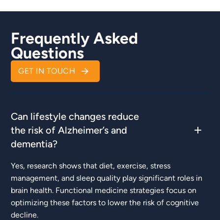
Frequently Asked
Questions
GET IN TOUCH
Can lifestyle changes reduce
the risk of Alzheimer’s and
dementia?
Yes, research shows that diet, exercise, stress
management, and sleep quality play significant roles in
brain health. Functional medicine strategies focus on
optimizing these factors to lower the risk of cognitive
decline.