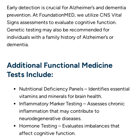
Early detection is crucial for Alzheimer’s and dementia
prevention. At FoundationMED, we utilize CNS Vital
Signs assessments to evaluate cognitive function.
Genetic testing may also be recommended for
individuals with a family history of Alzheimer’s or
dementia.
Additional Functional Medicine
Tests Include:
Nutritional Deficiency Panels – Identifies essential
vitamins and minerals for brain health.
Inflammatory Marker Testing – Assesses chronic
inflammation that may contribute to
neurodegenerative diseases.
Hormone Testing – Evaluates imbalances that
affect cognitive function.