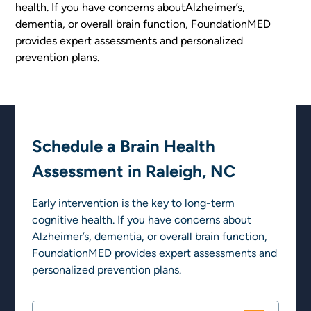
health. If you have concerns aboutAlzheimer’s,
dementia, or overall brain function, FoundationMED
provides expert assessments and personalized
prevention plans.
Schedule a Brain Health
Assessment in Raleigh, NC
Early intervention is the key to long-term
cognitive health. If you have concerns about
Alzheimer’s, dementia, or overall brain function,
FoundationMED provides expert assessments and
personalized prevention plans.