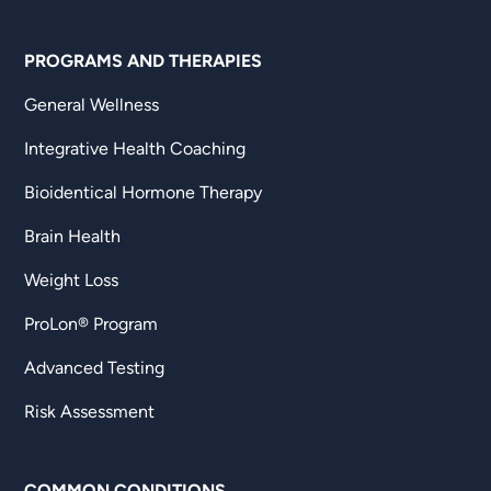
PROGRAMS AND THERAPIES
General Wellness
Integrative Health Coaching
Bioidentical Hormone Therapy
Brain Health
Weight Loss
ProLon® Program
Advanced Testing
Risk Assessment
COMMON CONDITIONS